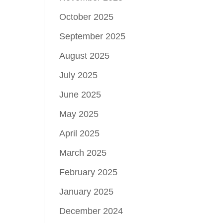
October 2025
September 2025
August 2025
July 2025
June 2025
May 2025
April 2025
March 2025
February 2025
January 2025
December 2024