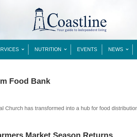
RVICES
NUTRITION
EVENTS
NEWS
rm Food Bank
l Church has transformed into a hub for food distributio
Farmers Market Season Returns