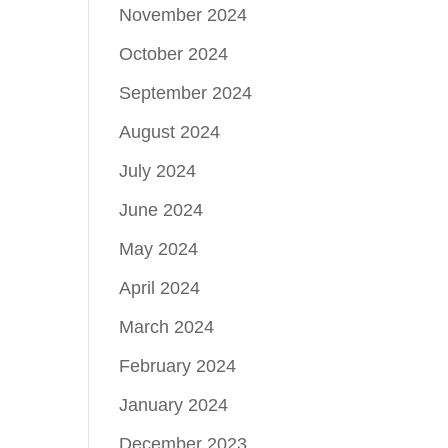
November 2024
October 2024
September 2024
August 2024
July 2024
June 2024
May 2024
April 2024
March 2024
February 2024
January 2024
December 2023