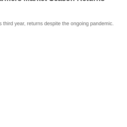
s third year, returns despite the ongoing pandemic.