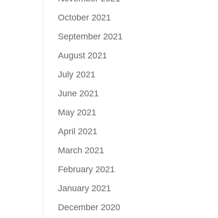
October 2021
September 2021
August 2021
July 2021
June 2021
May 2021
April 2021
March 2021
February 2021
January 2021
December 2020