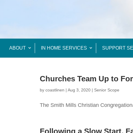
ABOUT
IN HOME SERVICES
SUPPORT SE
Churches Team Up to Fo
by
coastlinen
|
Aug 3, 2020
|
Senior Scope
The Smith Mills Christian Congregationa
Following a Slow Start, 