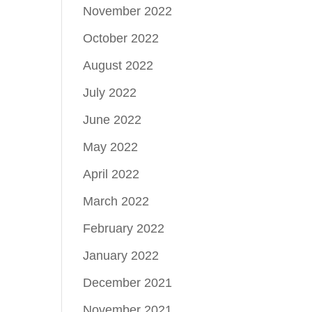
November 2022
October 2022
August 2022
July 2022
June 2022
May 2022
April 2022
March 2022
February 2022
January 2022
December 2021
November 2021