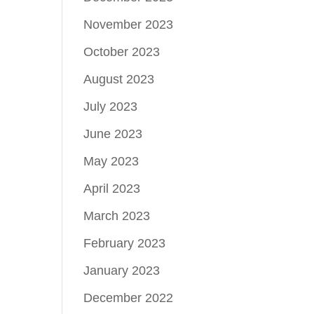
November 2023
October 2023
August 2023
July 2023
June 2023
May 2023
April 2023
March 2023
February 2023
January 2023
December 2022