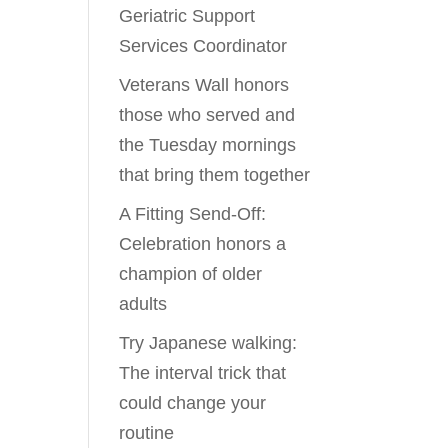
Geriatric Support
Services Coordinator
Veterans Wall honors
those who served and
the Tuesday mornings
that bring them together
A Fitting Send-Off:
Celebration honors a
champion of older
adults
Try Japanese walking:
The interval trick that
could change your
routine