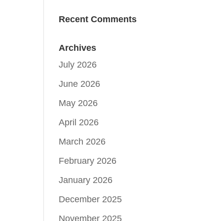
Recent Comments
Archives
July 2026
June 2026
May 2026
April 2026
March 2026
February 2026
January 2026
December 2025
November 2025