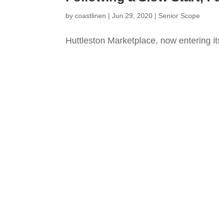
by
coastlinen
|
Jun 29, 2020
|
Senior Scope
Huttleston Marketplace, now entering it