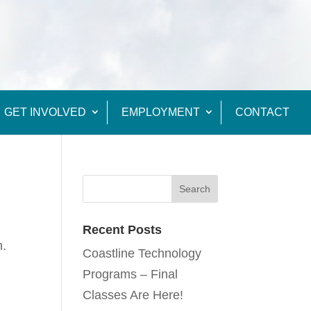
GET INVOLVED
EMPLOYMENT
CONTACT
Recent Posts
n.
Coastline Technology
Programs – Final
Classes Are Here!