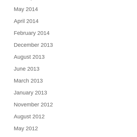
May 2014
April 2014
February 2014
December 2013
August 2013
June 2013
March 2013
January 2013
November 2012
August 2012
May 2012