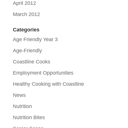
April 2012
March 2012
Categories
Age Friendly Year 3
Age-Friendly
Coastline Cooks
Employment Opportunities
Healthy Cooking with Coastline
News
Nutrition
Nutrition Bites