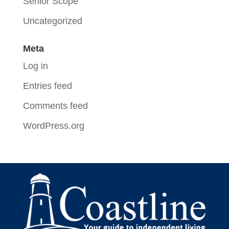
Senior Scope
Uncategorized
Meta
Log in
Entries feed
Comments feed
WordPress.org