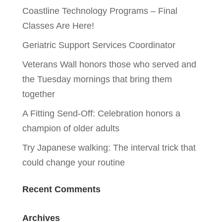
Coastline Technology Programs – Final
Classes Are Here!
Geriatric Support Services Coordinator
Veterans Wall honors those who served and
the Tuesday mornings that bring them
together
A Fitting Send-Off: Celebration honors a
champion of older adults
Try Japanese walking: The interval trick that
could change your routine
Recent Comments
Archives