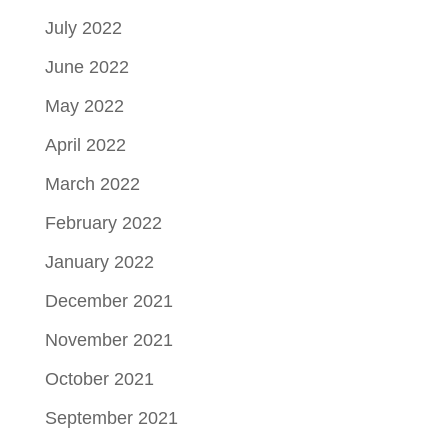
July 2022
June 2022
May 2022
April 2022
March 2022
February 2022
January 2022
December 2021
November 2021
October 2021
September 2021