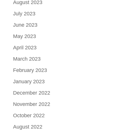
August 2023
July 2023
June 2023
May 2023
April 2023
March 2023
February 2023
January 2023
December 2022
November 2022
October 2022
August 2022