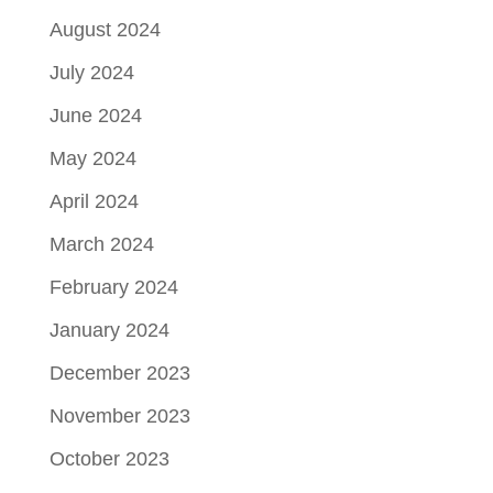
August 2024
July 2024
June 2024
May 2024
April 2024
March 2024
February 2024
January 2024
December 2023
November 2023
October 2023