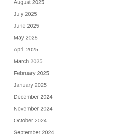
August 2025
July 2025
June 2025
May 2025
April 2025
March 2025
February 2025
January 2025
December 2024
November 2024
October 2024
September 2024