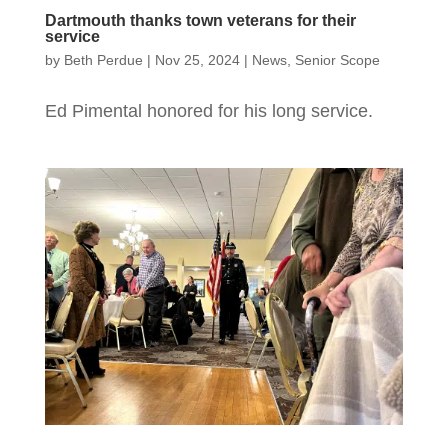
Dartmouth thanks town veterans for their
service
by
Beth Perdue
|
Nov 25, 2024
|
News
,
Senior Scope
Ed Pimental honored for his long service.