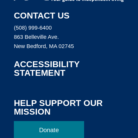
CONTACT US
(508) 999-6400
863 Belleville Ave.
New Bedford, MA 02745
ACCESSIBILITY
STATEMENT
HELP SUPPORT OUR
MISSION
Donate