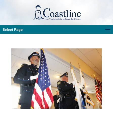
Select Page