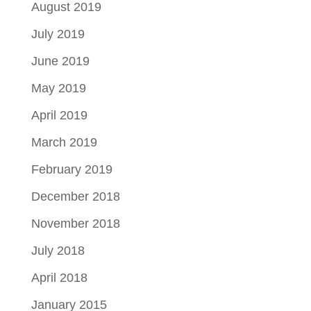
August 2019
July 2019
June 2019
May 2019
April 2019
March 2019
February 2019
December 2018
November 2018
July 2018
April 2018
January 2015