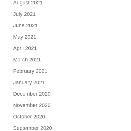
August 2021
July 2021
June 2021
May 2021
April 2021
March 2021
February 2021
January 2021
December 2020
November 2020
October 2020
September 2020