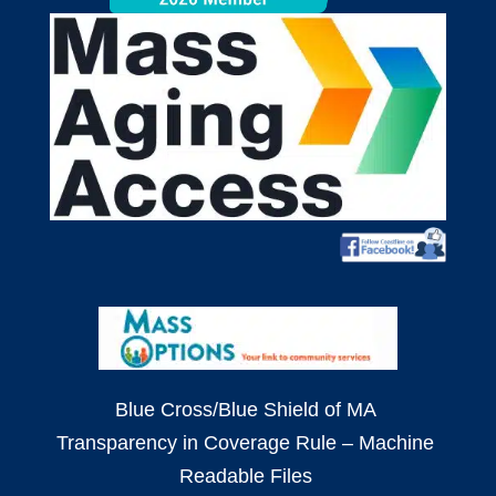
Blue Cross/Blue Shield of MA
Transparency in Coverage Rule – Machine
Readable Files