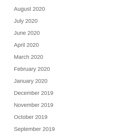
August 2020
July 2020
June 2020
April 2020
March 2020
February 2020
January 2020
December 2019
November 2019
October 2019
September 2019