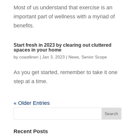
Most of us understand that exercise is an
important part of wellness with a myriad of
benefits.
Start fresh in 2023 by clearing out cluttered
spaces in your home
by
coastlinen
|
Jan 3, 2023
|
News
,
Senior Scope
As you get started, remember to take it one
step at a time.
« Older Entries
Recent Posts