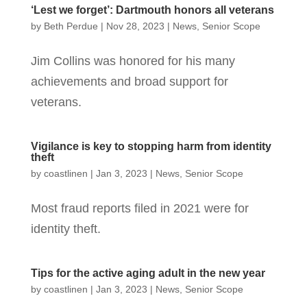
‘Lest we forget’: Dartmouth honors all veterans
by
Beth Perdue
|
Nov 28, 2023
|
News
,
Senior Scope
Jim Collins was honored for his many
achievements and broad support for
veterans.
Vigilance is key to stopping harm from identity
theft
by
coastlinen
|
Jan 3, 2023
|
News
,
Senior Scope
Most fraud reports filed in 2021 were for
identity theft.
Tips for the active aging adult in the new year
by
coastlinen
|
Jan 3, 2023
|
News
,
Senior Scope