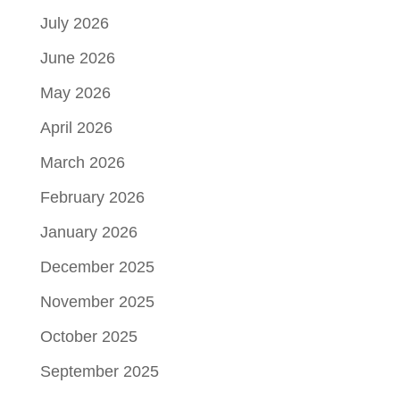
July 2026
June 2026
May 2026
April 2026
March 2026
February 2026
January 2026
December 2025
November 2025
October 2025
September 2025